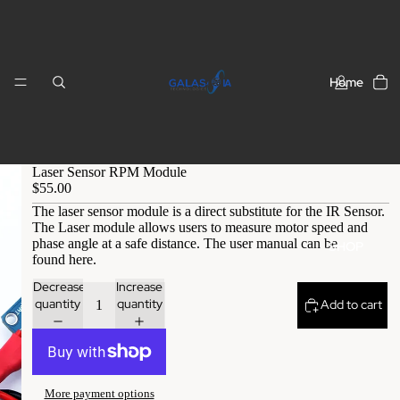
Home
Laser Sensor RPM Module
$55.00
The laser sensor module is a direct substitute for the IR Sensor.
The Laser module allows users to measure motor speed and
phase angle at a safe distance. The user manual can be
SHOP
found
here
.
Decrease
Increase
quantity
quantity
Add to cart
More payment options