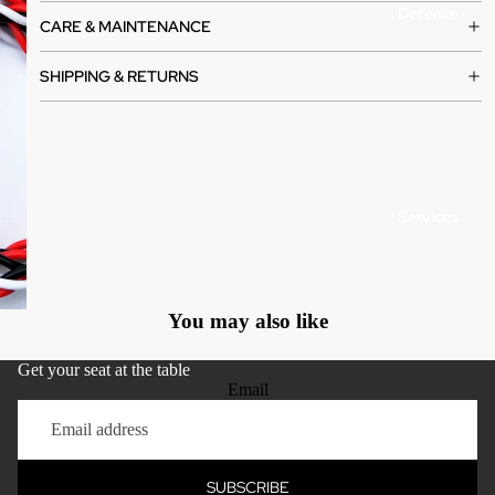
Defence
CARE & MAINTENANCE
SHIPPING & RETURNS
Services
You may also like
Get your seat at the table
Email
Gallery
Privacy policy
Refund policy
SUBSCRIBE