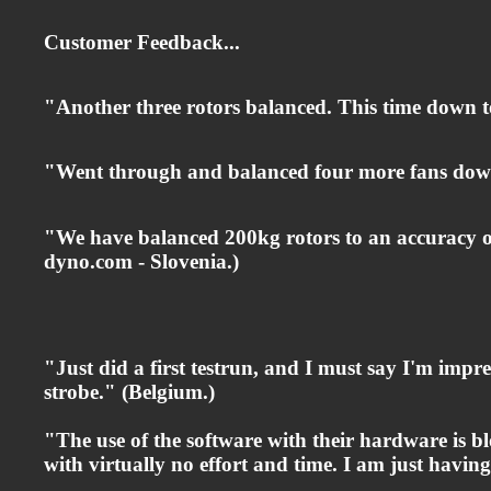
Customer Feedback...
"Another three rotors balanced. This time d
"Went through and balanced four more fans down 
"We have balanced 200kg rotors to an accuracy of
dyno.com
- Slovenia.)
"Just did a first testrun, and I must say I'm impre
strobe." (Belgium.)
"The use of the software with their hardware is b
with virtually no effort and time. I am just having