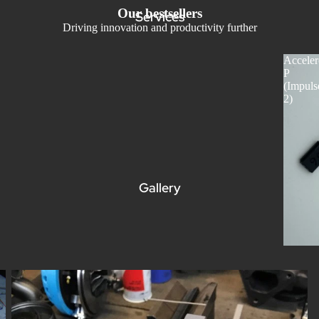
Our bestsellers
Services
Driving innovation and productivity further
Acceler
P
(Impuls
2)
Gallery
Understanding Dynamic Balancing: What It Is and Why It’s
Important