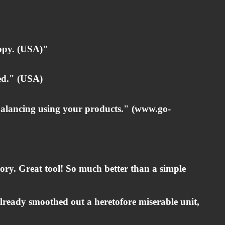
ppy. (USA)"
ed." (USA)
alancing using your products." (
www.go-
egory. Great tool! So much better than a simple
already smoothed out a heretofore miserable unit,