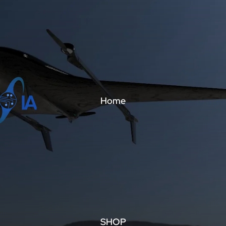
Home
SHOP