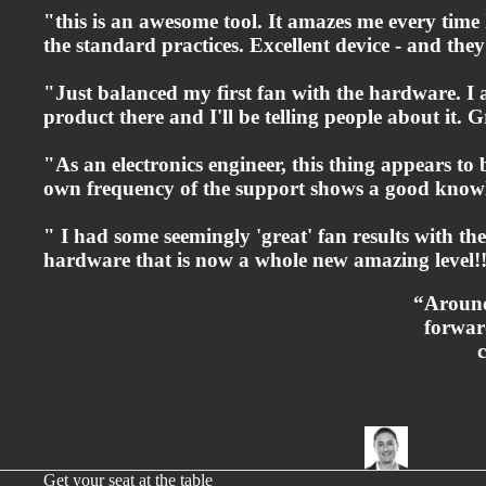
"this is an awesome tool. It amazes me every time I
the standard practices. Excellent device - and th
"Just balanced my first fan with the hardware. I
product there and I'll be telling people about it. Gr
"As an electronics engineer, this thing appears to
own frequency of the support shows a good knowl
" I had some seemingly 'great' fan results with t
hardware that is now a whole new amazing level!!
“Around
forwar
Get your seat at the table