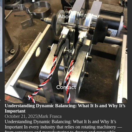
About
Contact
r
Understanding Dynamic Balancing: What It Is and Why It’s
Important
October 21, 2025
|
Mark Frasca
Understanding Dynamic Balancing: What It Is and Why It’s
Important In every industry that relies on rotating machinery —