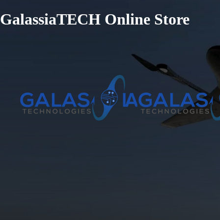
GalassiaTECH Online Store