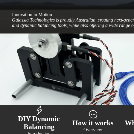
Innovation in Motion
Galassia Technologies is proudly Australian, creating next-gene
and dynamic balancing tools, while also offering a wide range of
DIY Dynamic
How it works
Wh
Balancing
Overview
Introduction