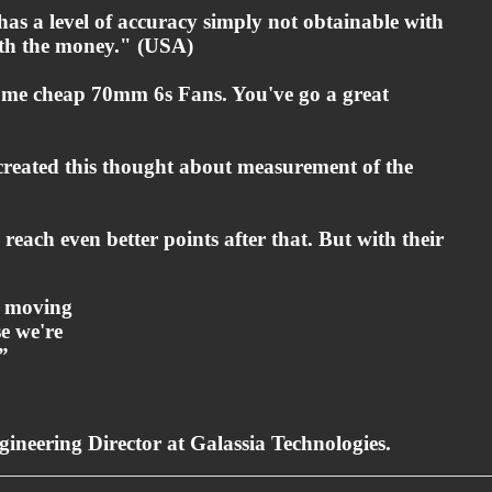
 has a level of accuracy simply not obtainable with
orth the money." (USA)
some cheap 70mm 6s Fans. You've go a great
o created this thought about measurement of the
each even better points after that. But with their
p moving
e we're
”
ineering Director at Galassia Technologies.