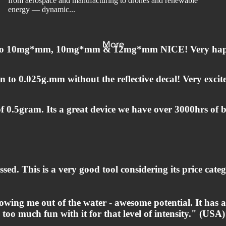
from aerospace and manufacturing to drones and renewable
energy — dynamic...
More
own to 10mg*mm, 10mg*mm & 12mg*mm NICE! Very ha
to 0.025g.mm without the reflective decal! Very excit
 0.5gram. Its a great device we have over 3000hrs of b
ssed. This is a very good tool considering its price cat
lowing me out of the water - awesome potential. It has 
 too much fun with it for that level of intensity." (USA)