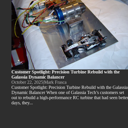
Customer Spotlight: Precision Turbine Rebuild with the
Galassia Dynamic Balancer
October 22, 2025
|
Mark Frasca
Customer Spotlight: Precision Turbine Rebuild with the Galassia
Dynamic Balancer When one of Galassia Tech’s customers set
out to rebuild a high-performance RC turbine that had seen bette
days, they...