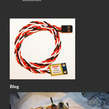
Accelerometer-
M
(Impulse
2)
Blog
Customer Spotlight: Precision Turbine Rebuild with the Galassia
Dynamic Balancer