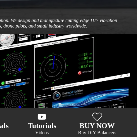
vation. We design and manufacture cutting-edge DIY vibration
, drone pilots, and small industry worldwide.
als
Tutorials
BUY NOW
Videos
Buy DIY Balancers