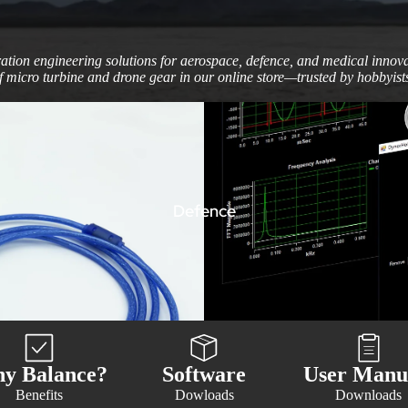
ration engineering solutions for aerospace, defence, and medical inno
 micro turbine and drone gear in our online store—trusted by hobbyists
Defence
y Balance?
Software
User Manu
Benefits
Dowloads
Downloads