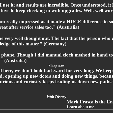
 use it; and results are incredible. Once understood, it
ey love to keep checking in with upgrades. Well, well w
 am really impressed as it made a HUGE difference to 
eat after service sales too." (Australia)
 be very well thought out. The fact that the person wh
edge of this matter.” (Germany)
he phone. Though I did manual clock method in hand to r
" (Australia)
Shop now
 here, we don't look backward for very long. We kee
d, opening up new doors and doing new things, becaus
curious and curiosity keeps leading us down new paths.
Walt Disney
Mark Frasca is the Eng
Privacy policy
Learn about me
Refund policy