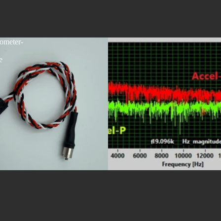
ometer-
e