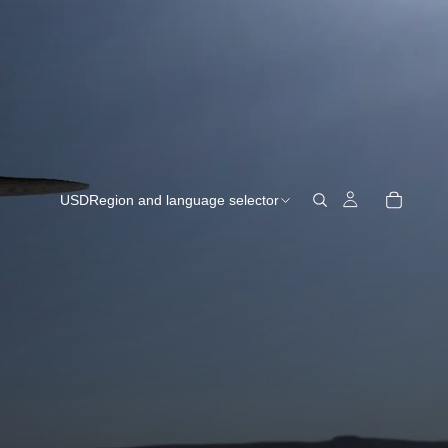
USD
Region and language selector